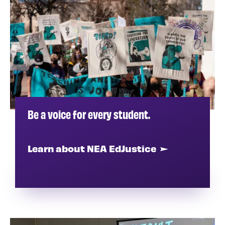
Be a voice for every student.
Learn about NEA EdJustice