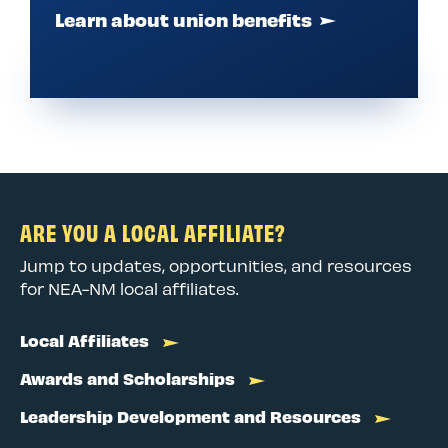
Learn about union benefits
ARE YOU A LOCAL AFFILIATE?
Jump to updates, opportunities, and resources
for NEA-NM local affiliates.
Local Affiliates
Awards and Scholarships
Leadership Development and Resources