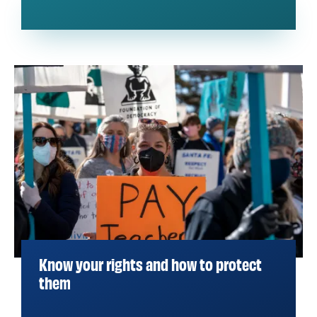
Know your rights and how to protect
them