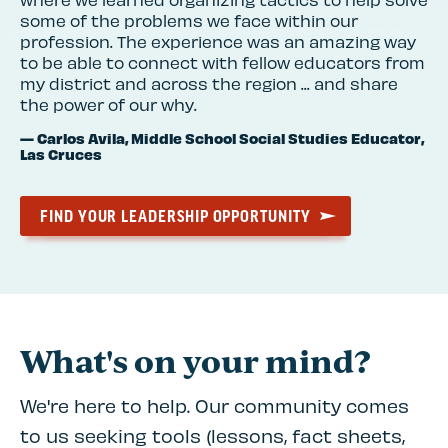
some of the problems we face within our
profession. The experience was an amazing way
to be able to connect with fellow educators from
my district and across the region ... and share
the power of our why.
— Carlos Avila, Middle School Social Studies Educator,
Las Cruces
FIND YOUR LEADERSHIP OPPORTUNITY
What's on your mind?
We're here to help. Our community comes
to us seeking tools (lessons, fact sheets,