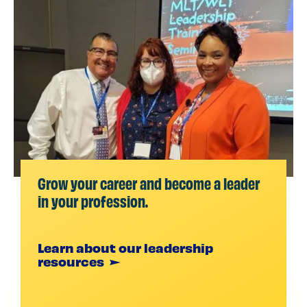
Grow your career and become a leader
in your profession.
Learn about our leadership
resources