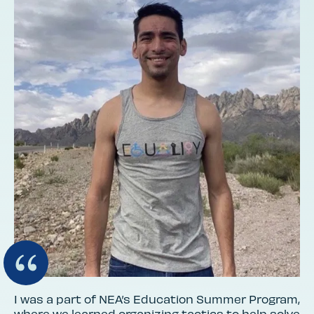
I was a part of NEA’s Education Summer Program,
where we learned organizing tactics to help solve