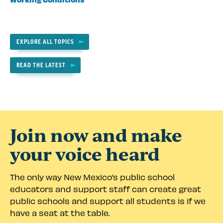
EXPLORE ALL TOPICS
READ THE LATEST
Join now and make
your voice heard
The only way New Mexico’s public school
educators and support staff can create great
public schools and support all students is if we
have a seat at the table.