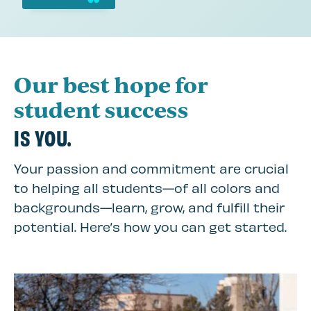
Our best hope for
student success
IS YOU.
Your passion and commitment are crucial
to helping all students—of all colors and
backgrounds—learn, grow, and fulfill their
potential. Here’s how you can get started.