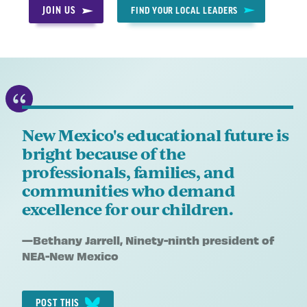
JOIN US
FIND YOUR LOCAL LEADERS
New Mexico's educational future is
bright because of the
professionals, families, and
communities who demand
excellence for our children.
Quote
—
Bethany Jarrell
, Ninety-ninth president of
by:
NEA-New Mexico
POST THIS