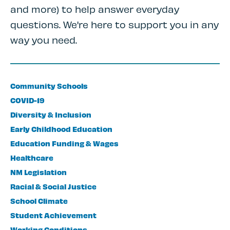
and more) to help answer everyday
questions. We're here to support you in any
way you need.
Community Schools
COVID-19
Diversity & Inclusion
Early Childhood Education
Education Funding & Wages
Healthcare
NM Legislation
Racial & Social Justice
School Climate
Student Achievement
Working Conditions