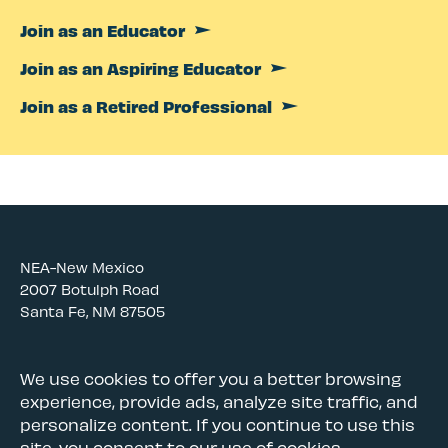
Join as an Educator
Join as an Aspiring Educator
Join as a Retired Professional
NEA-New Mexico
2007 Botulph Road
Santa Fe, NM 87505
Awards and Scholarships
We use cookies to offer you a better browsing
experience, provide ads, analyze site traffic, and
Careers
personalize content. If you continue to use this
Governance & Policies
site, you consent to our use of cookies.