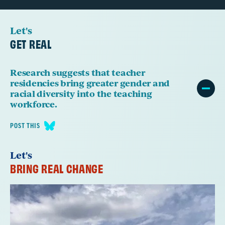
Let's
GET REAL
Research suggests that teacher
residencies bring greater gender and
racial diversity into the teaching
workforce.
POST THIS
Let's
BRING REAL CHANGE