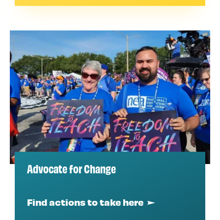
Advocate for Change
Find actions to take here