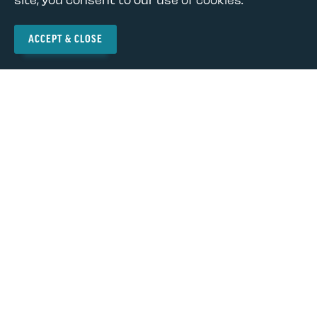
News and Updates
ACCEPT & CLOSE
Privacy Policy
Terms of Use
© Copyright 2026
The NEA-New Mexico is a state affiliate of the National
Education Association (NEA), the nation's largest
professional employee organization. NEA has affiliate
organizations in every state and in more than 14,000
communities across the United States.
Learn more at NEA.org