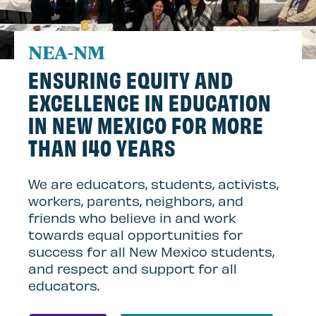
NEA-NM
ENSURING EQUITY AND
EXCELLENCE IN EDUCATION
IN NEW MEXICO FOR MORE
THAN 140 YEARS
We are educators, students, activists,
workers, parents, neighbors, and
friends who believe in and work
towards equal opportunities for
success for all New Mexico students,
and respect and support for all
educators.