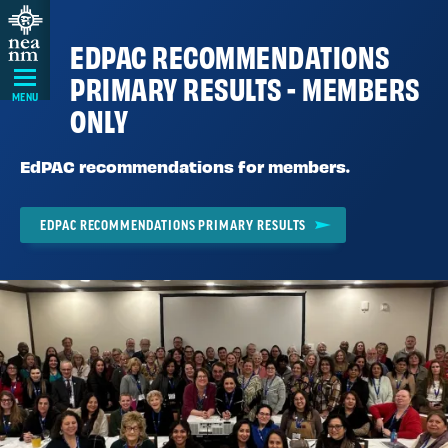
Skip
Navigation
EDPAC RECOMMENDATIONS
PRIMARY RESULTS - MEMBERS
MENU
ONLY
EdPAC recommendations for members.
EDPAC RECOMMENDATIONS PRIMARY RESULTS