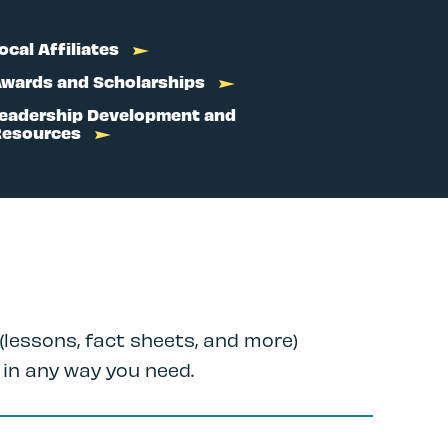
ocal Affiliates
wards and Scholarships
eadership Development and
Resources
(lessons, fact sheets, and more)
 in any way you need.