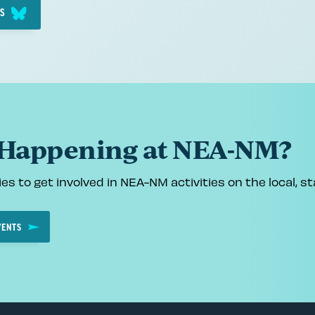
IS
 Happening at NEA-NM?
es to get involved in NEA-NM activities on the local, sta
VENTS