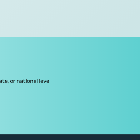
te, or national level