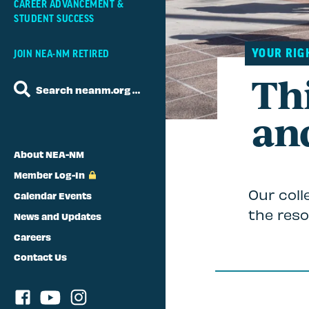
CAREER ADVANCEMENT &
STUDENT SUCCESS
YOUR RIG
JOIN NEA-NM RETIRED
Thi
Search neanm.org …
an
About NEA-NM
Member Log-In
Our coll
Calendar Events
the reso
News and Updates
Careers
Contact Us