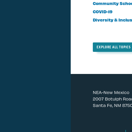
Community Scho
COVID-19
Diversity & Inclu
EXPLORE ALL TOPICS
NEA-New Mexico
2007 Botulph Roa
Santa Fe, NM 875