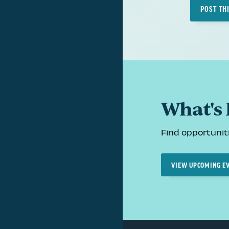
POST TH
What's
Find opportuniti
VIEW UPCOMING E