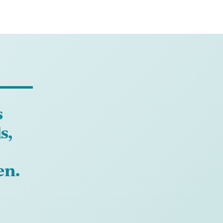
s
s,
en.