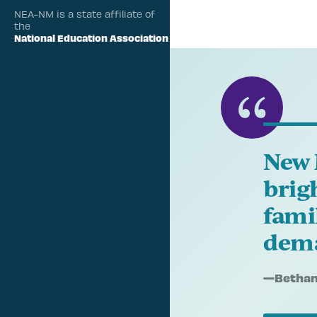
NEA-NM is a state affiliate of
the
National Education Association
New 
brig
fami
dema
Quote
—
Bethany
by: