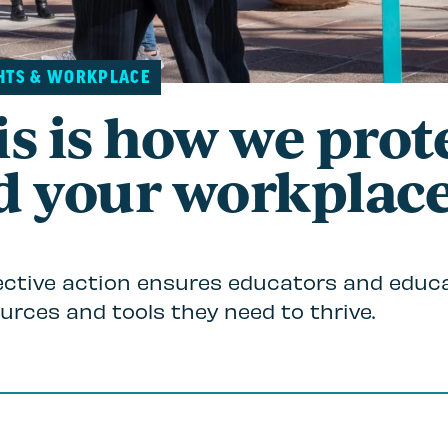
HTS & WORKPLACE
s is how we prot
d your workplace
ective action ensures educators and educ
urces and tools they need to thrive.