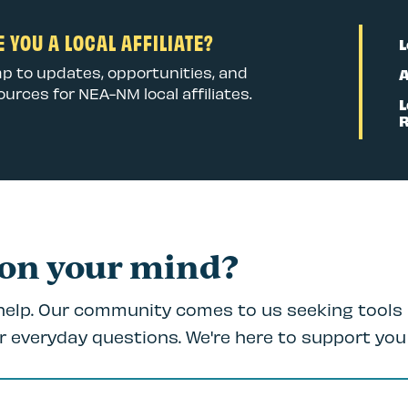
 YOU A LOCAL AFFILIATE?
L
p to updates, opportunities, and
A
ources for NEA-NM local affiliates.
L
 on your mind?
 help. Our community comes to us seeking tools 
r everyday questions. We're here to support you