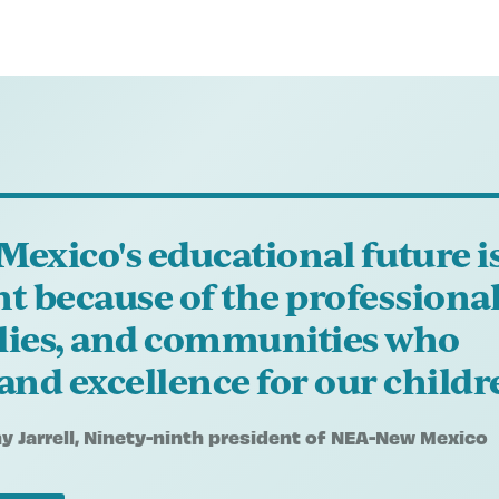
Mexico's educational future i
ht because of the professional
lies, and communities who
nd excellence for our childr
 Jarrell
, Ninety-ninth president of NEA-New Mexico