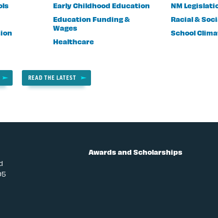
ols
Early Childhood Education
NM Legislati
Education Funding &
Racial & Soci
Wages
sion
School Clima
Healthcare
READ THE LATEST
Awards and Scholarships
d
05