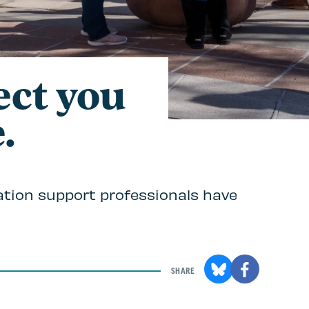
ect you
.
ation support professionals have
SHARE