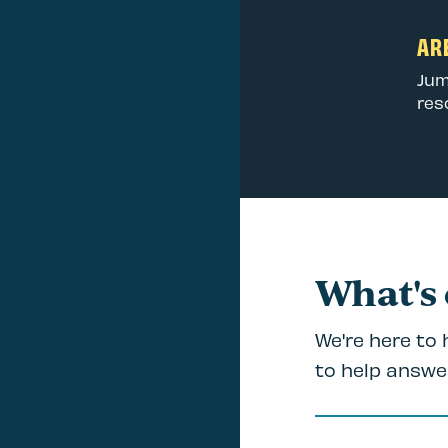
ARE
Jum
res
What's
We're here to
to help answe