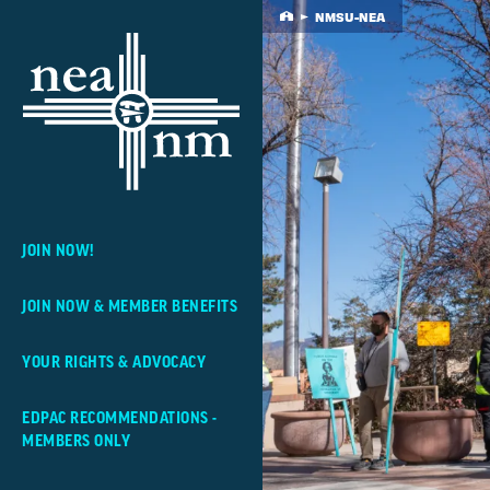
Skip
NMSU-NEA
Home
Navigation
JOIN NOW!
JOIN NOW & MEMBER BENEFITS
YOUR RIGHTS & ADVOCACY
EDPAC RECOMMENDATIONS -
MEMBERS ONLY