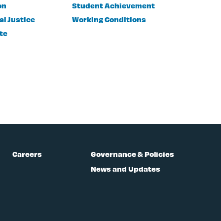
on
Student Achievement
al Justice
Working Conditions
te
Careers
Governance & Policies
News and Updates