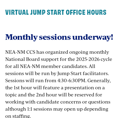
Session 1-
June 9, 10 & 11, 2026
9:00 AM-4:00
Session 1-
June 3-5, 2026
9:00 AM-4:00 PM
VIRTUAL JUMP START OFFICE HOURS
Seeking NE Region Jump Start Facilitator.
PM
Interested?
Session 2- August 8, 15, and 22, 2026
9:00 AM-
Email
CommunitySchoolsCenter@neanm.org
Session 2- August 15, 22 & 29, 2026
9:00 AM-
4:00 PM
Monthly sessions underway!
4:00 PM
Central Region
NEA-NM CCS has organized ongoing monthly
REGISTER TODAY!
REGISTER TODAY!
National Board support for the 2025-2026 cycle
for all NEA-NM member candidates. All
sessions will be run by Jump Start facilitators.
Sessions will run from 4:30-6:30PM. Generally,
Seeking Central Region Jump Start Facilitator.
the 1st hour will feature a presentation on a
Interested?
topic and the 2nd hour will be reserved for
Email
CommunitySchoolsCenter@neanm.org
working with candidate concerns or questions
although 1:1 sessions may open up depending
on staffing.