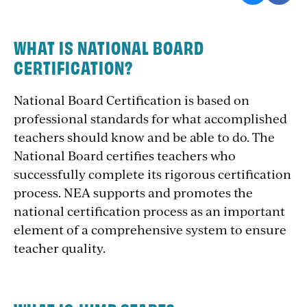
WHAT IS NATIONAL BOARD
CERTIFICATION?
National Board Certification is based on
professional standards for what accomplished
teachers should know and be able to do. The
National Board certifies teachers who
successfully complete its rigorous certification
process. NEA supports and promotes the
national certification process as an important
element of a comprehensive system to ensure
teacher quality.