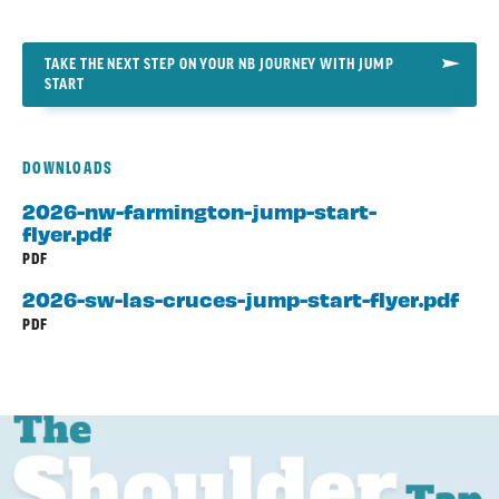
TAKE THE NEXT STEP ON YOUR NB JOURNEY WITH JUMP
START
DOWNLOADS
2026-nw-farmington-jump-start-
flyer.pdf
PDF
2026-sw-las-cruces-jump-start-flyer.pdf
PDF