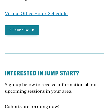
Virtual Office Hours Schedule
SIGN UP NOW!
INTERESTED IN JUMP START?
Sign-up below to receive information about
upcoming sessions in your area.
Cohorts are forming now!