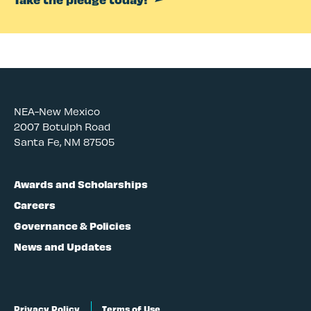
NEA-New Mexico
2007 Botulph Road
Santa Fe, NM 87505
Awards and Scholarships
Careers
Governance & Policies
News and Updates
Privacy Policy
Terms of Use