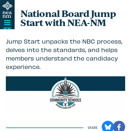
Skip
National Board Jump
Navigation
Start with NEA-NM
MENU
Jump Start unpacks the NBC process,
delves into the standards, and helps
members understand the candidacy
experience.
SHARE