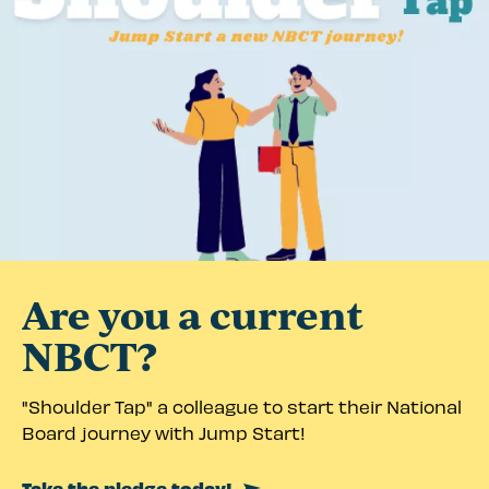
Are you a current
NBCT?
"Shoulder Tap" a colleague to start their National
Board journey with Jump Start!
Take the pledge today!