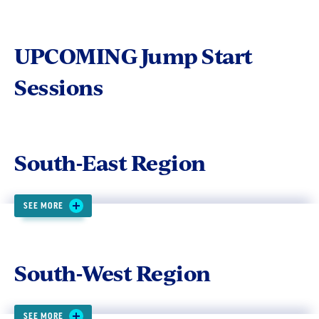
UPCOMING Jump Start
Sessions
South-East Region
SEE MORE
South-West Region
SEE MORE