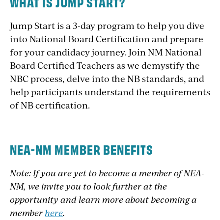
WHAT IS JUMP START?
Jump Start is a 3-day program to help you dive
into National Board Certification and prepare
for your candidacy journey. Join NM National
Board Certified Teachers as we demystify the
NBC process, delve into the NB standards, and
help participants understand the requirements
of NB certification.
NEA-NM MEMBER BENEFITS
Note: If you are yet to become a member of NEA-
NM, we invite you to look further at the
opportunity and learn more about becoming a
member
here
.