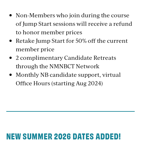
Non-Members who join during the course
of Jump Start sessions will receive a refund
to honor member prices
Retake Jump Start for 50% off the current
member price
2 complimentary Candidate Retreats
through the NMNBCT Network
Monthly NB candidate support, virtual
Office Hours (starting Aug 2024)
NEW SUMMER 2026 DATES ADDED!