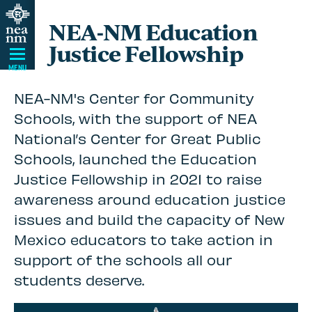
Skip
NEA-NM Education
Navigation
Justice Fellowship
MENU
NEA-NM's Center for Community
Schools, with the support of NEA
National’s Center for Great Public
Schools, launched the Education
Justice Fellowship in 2021 to raise
awareness around education justice
issues and build the capacity of New
Mexico educators to take action in
support of the schools all our
students deserve.