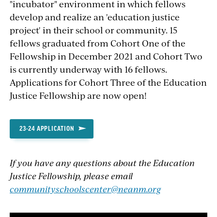
"incubator" environment in which fellows
develop and realize an 'education justice
project' in their school or community. 15
fellows graduated from Cohort One of the
Fellowship in December 2021 and Cohort Two
is currently underway with 16 fellows.
Applications for Cohort Three of the Education
Justice Fellowship are now open!
23-24 APPLICATION
If you have any questions about the Education
Justice Fellowship, please email
communityschoolscenter@neanm.org