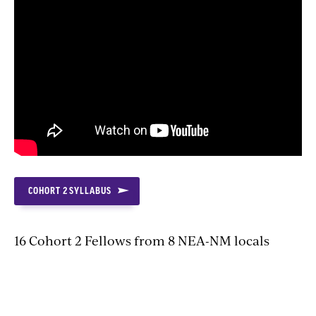
COHORT 2 SYLLABUS
16 Cohort 2 Fellows from 8 NEA-NM locals