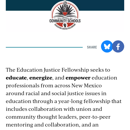
SHARE
The Education Justice Fellowship seeks to
educate
,
energize
, and
empower
education
professionals from across New Mexico
around racial and social justice issues in
education through a year-long fellowship that
includes collaboration with union and
community thought leaders, peer-to-peer
mentoring and collaboration, and an