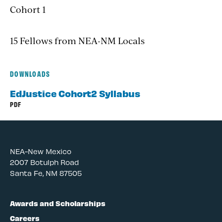
Cohort 1
15 Fellows from NEA-NM Locals
DOWNLOADS
EdJustice Cohort2 Syllabus
PDF
NEA-New Mexico
2007 Botulph Road
Santa Fe, NM 87505
Awards and Scholarships
Careers