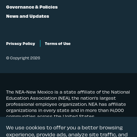
Governance & Policies
News and Updates
Privacy Policy
Terms of Use
© Copyright 2026
The NEA-New Mexico is a state affiliate of the National
Education Association (NEA), the nation's largest
professional employee organization. NEA has affiliate
organizations in every state and in more than 14,000
communities across the United States.
We use cookies to offer you a better browsing
Learn more at NEA.org
experience, provide ads, analyze site traffic, and