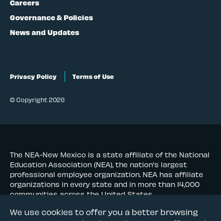
Careers
Governance & Policies
News and Updates
Privacy Policy
Terms of Use
© Copyright 2026
The NEA-New Mexico is a state affiliate of the National
Education Association (NEA), the nation's largest
professional employee organization. NEA has affiliate
organizations in every state and in more than 14,000
communities across the United States.
We use cookies to offer you a better browsing
Learn more at NEA.org