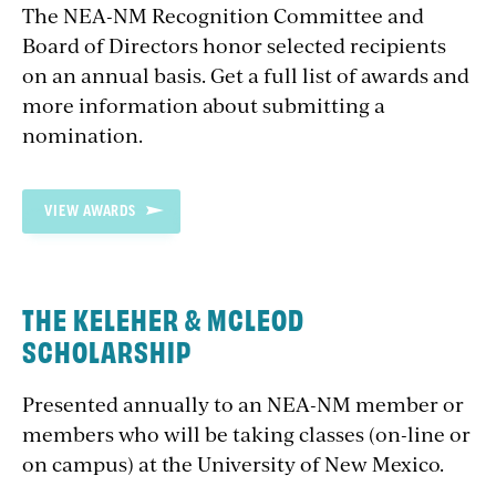
The NEA-NM Recognition Committee and
Board of Directors honor selected recipients
on an annual basis. Get a full list of awards and
more information about submitting a
nomination.
VIEW AWARDS
THE KELEHER & MCLEOD
SCHOLARSHIP
Presented annually to an NEA-NM member or
members who will be taking classes (on-line or
on campus) at the University of New Mexico.