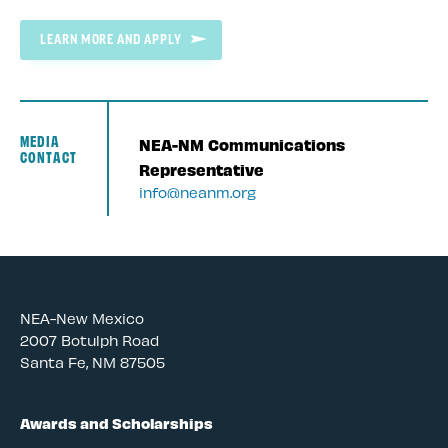
LEARN MORE AND APPLY
MEDIA
NEA-NM Communications
CONTACT
Representative
info@neanm.org
NEA-New Mexico
2007 Botulph Road
Santa Fe, NM 87505
Awards and Scholarships