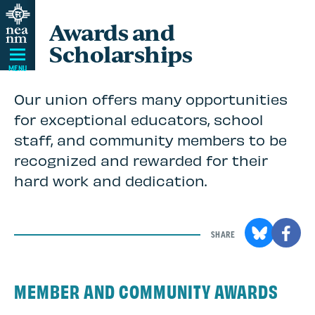
Skip
Awards and
Navigation
Scholarships
MENU
Our union offers many opportunities
for exceptional educators, school
staff, and community members to be
recognized and rewarded for their
hard work and dedication.
SHARE
MEMBER AND COMMUNITY AWARDS