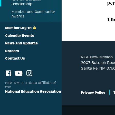
per
Scholarship
Member and Community
Awards
The
Member Log-In
Calendar Events
News and Updates
Careers
NEA-New Mexico
Contact Us
2007 Botulph Roa
Santa Fe, NM 875
NEA-NM is a state affiliate of
the
National Education Association
Privacy Policy