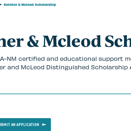
Keleher & Mcleod Scholarship
her & Mcleod Sc
 NEA-NM certified and educational support m
her and McLeod Distinguished Scholarship 
UBMIT AN APPLICATION