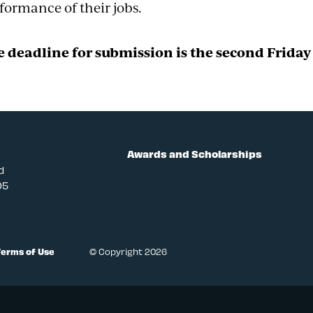
formance of their jobs.
 deadline for submission is the second Friday 
Awards and Scholarships
d
05
Terms of Use
© Copyright 2026