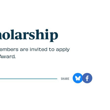
holarship
embers are invited to apply
Award.
SHARE