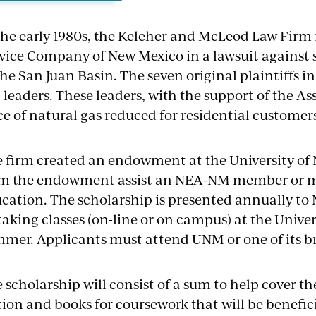
the early 1980s, the Keleher and McLeod Law Firm
vice Company of New Mexico in a lawsuit against 
the San Juan Basin. The seven original plaintiffs in
leaders. These leaders, with the support of the As
ce of natural gas reduced for residential customers
 firm created an endowment at the University of
m the endowment assist an NEA-NM member or me
cation. The scholarship is presented annually t
taking classes (on-line or on campus) at the Unive
mer. Applicants must attend UNM or one of its br
 scholarship will consist of a sum to help cover t
tion and books for coursework that will be benefic