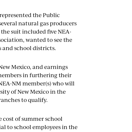
 represented the Public
several natural gas producers
 the suit included five NEA-
sociation, wanted to see the
 and school districts.
 New Mexico, and earnings
mbers in furthering their
o NEA-NM member(s) who will
rsity of New Mexico in the
anches to qualify.
he cost of summer school
ial to school employees in the