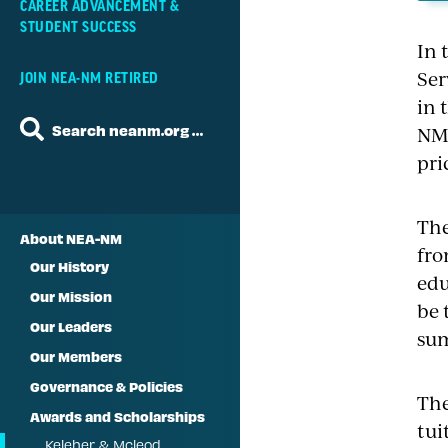
CAREER ADVANCEMENT &
STUDENT SUCCESS
In 
Ser
JOIN NEA-NM RETIRED
in 
Search neanm.org …
NM 
pri
The
About NEA-NM
fro
Our History
edu
Our Mission
be 
Our Leaders
sum
Our Members
Governance & Policies
The
Awards and Scholarships
tui
Keleher & Mcleod