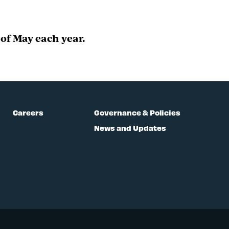
of May each year.
Careers
Governance & Policies
News and Updates