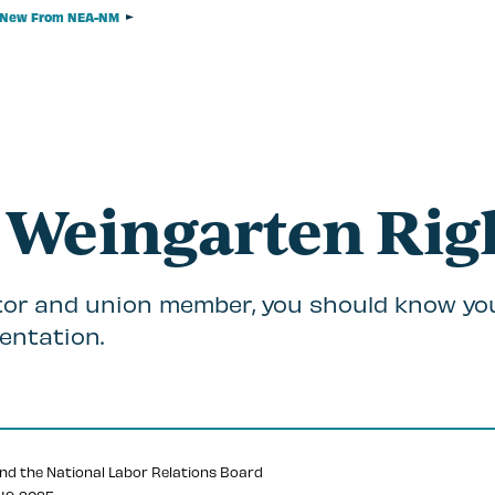
New From NEA-NM
 Weingarten Rig
or and union member, you should know yo
entation.
nd the National Labor Relations Board