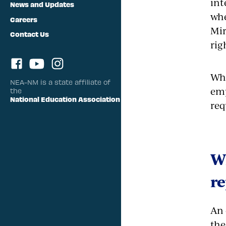
int
News and Updates
whe
Careers
Mir
Contact Us
rig
Whe
NEA-NM is a state affiliate of
emp
the
National Education Association
req
W
re
An 
the