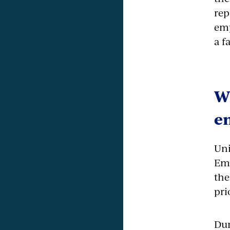
rep
emp
a f
Wh
e
Uni
Emp
the
pri
Dur