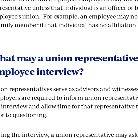
resentative unless that individual is an officer or 
loyee’s union. For example, an employee may not 
amily member if that individual has no affiliation
at may a union representative
mployee interview?
on representatives serve as advisors and witnesse
loyers are required to inform union representativ
 interview and allow time for that representative
or to questioning.
ing the interview, a union representative may ask