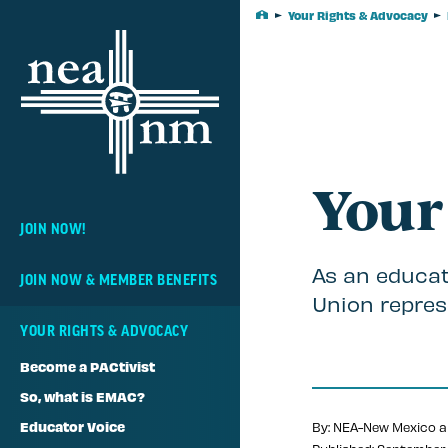
Skip
Your Rights & Advocacy
Home
Navigation
Your
JOIN NOW!
As an educat
JOIN NOW & MEMBER BENEFITS
Union repres
YOUR RIGHTS & ADVOCACY
Become a PACtivist
So, what is EMAC?
Educator Voice
By: NEA-New Mexico a