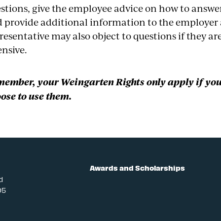
stions, give the employee advice on how to answer 
 provide additional information to the employer 
resentative may also object to questions if they ar
ensive.
ember, your Weingarten Rights only apply if yo
ose to use them.
Awards and Scholarships
d
05