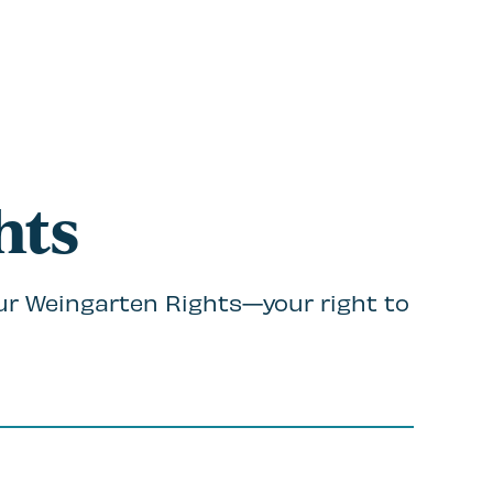
hts
ur Weingarten Rights—your right to