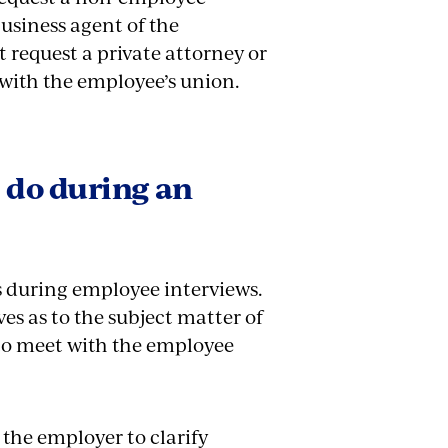
business agent of the
request a private attorney or
 with the employee’s union.
 do during an
s during employee interviews.
es as to the subject matter of
 to meet with the employee
 the employer to clarify