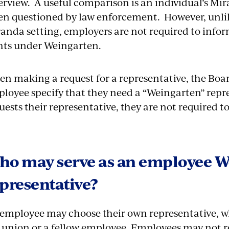
erview. A useful comparison is an individual’s Mi
n questioned by law enforcement. However, unlike
anda setting, employers are not required to info
hts under Weingarten.
n making a request for a representative, the Boar
loyee specify that they need a “Weingarten” rep
uests their representative, they are not required t
ho may serve as an employee W
presentative?
employee may choose their own representative, w
 union or a fellow employee. Employees may not 