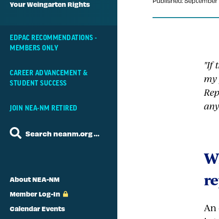
Published: September 
Your Weingarten Rights
EDPAC RECOMMENDATIONS -
MEMBERS ONLY
"If
CAREER ADVANCEMENT &
my 
STUDENT SUCCESS
Rep
any
JOIN NEA-NM RETIRED
Search neanm.org …
Wh
re
About NEA-NM
Member Log-In
An 
Calendar Events