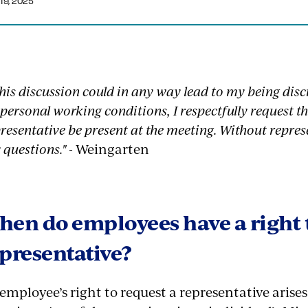
19, 2025
 this discussion could in any way lead to my being disc
personal working conditions, I respectfully request 
resentative be present at the meeting. Without repres
 questions."
- Weingarten
en do employees have a right 
presentative?
employee’s right to request a representative arise