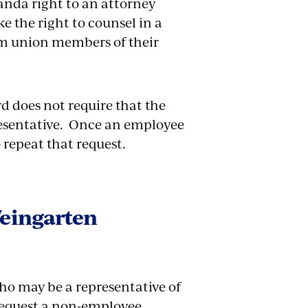
randa right to an attorney
 the right to counsel in a
rm union members of their
d does not require that the
resentative. Once an employee
o repeat that request.
eingarten
ho may be a representative of
request a non-employee