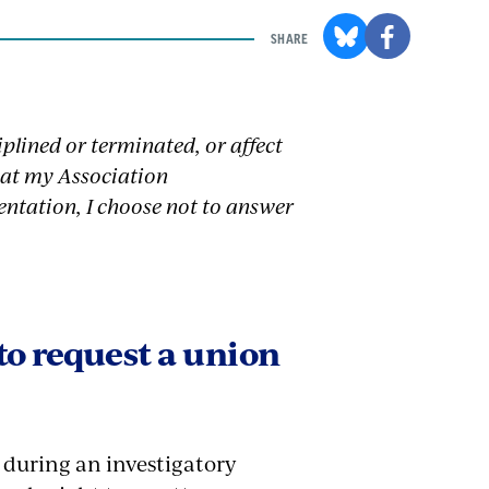
SHARE
iplined or terminated, or affect
that my Association
entation, I choose not to answer
to request a union
s during an investigatory