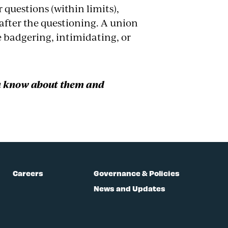
questions (within limits),
after the questioning. A union
e badgering, intimidating, or
u know about them and
Careers
Governance & Policies
News and Updates