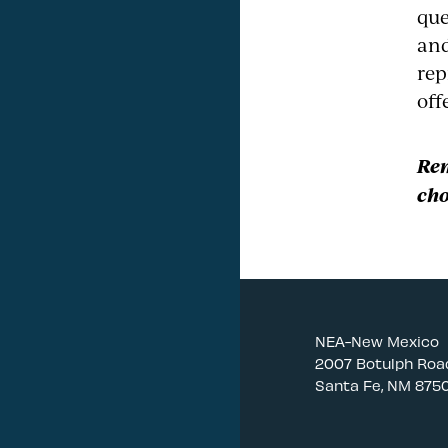
que
and
rep
off
Rem
cho
NEA-New Mexico
2007 Botulph Roa
Santa Fe, NM 875