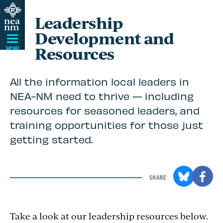
Skip
Leadership
Navigation
Development and
Resources
MENU
All the information local leaders in
NEA-NM need to thrive — including
resources for seasoned leaders, and
training opportunities for those just
getting started.
SHARE
Take a look at our leadership resources below.