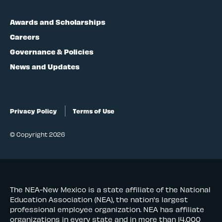
Awards and Scholarships
Careers
Governance & Policies
News and Updates
Privacy Policy
Terms of Use
© Copyright 2026
The NEA-New Mexico is a state affiliate of the National
Education Association (NEA), the nation's largest
professional employee organization. NEA has affiliate
organizations in every state and in more than 14,000