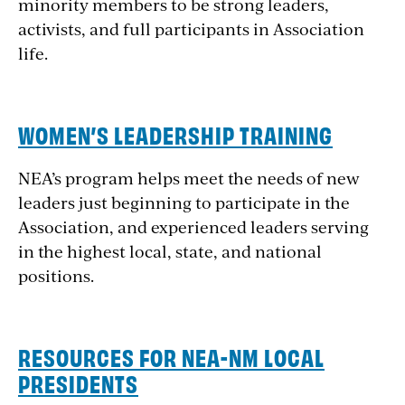
minority members to be strong leaders,
activists, and full participants in Association
life.
WOMEN’S LEADERSHIP TRAINING
NEA’s program helps meet the needs of new
leaders just beginning to participate in the
Association, and experienced leaders serving
in the highest local, state, and national
positions.
RESOURCES FOR NEA-NM LOCAL
PRESIDENTS