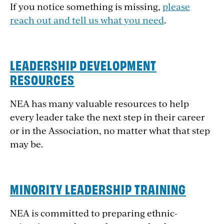
If you notice something is missing,
please
reach out and tell us what you need
.
LEADERSHIP DEVELOPMENT
RESOURCES
NEA has many valuable resources to help
every leader take the next step in their career
or in the Association, no matter what that step
may be.
MINORITY LEADERSHIP TRAINING
NEA is committed to preparing ethnic-