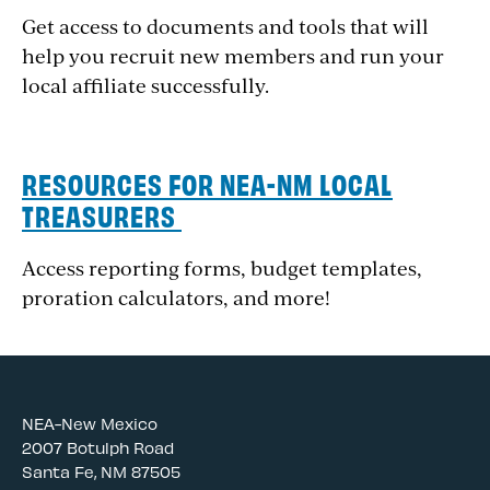
Get access to documents and tools that will
help you recruit new members and run your
local affiliate successfully.
RESOURCES FOR NEA-NM LOCAL
TREASURERS
Access reporting forms, budget templates,
proration calculators, and more!
NEA-New Mexico
2007 Botulph Road
Santa Fe, NM 87505