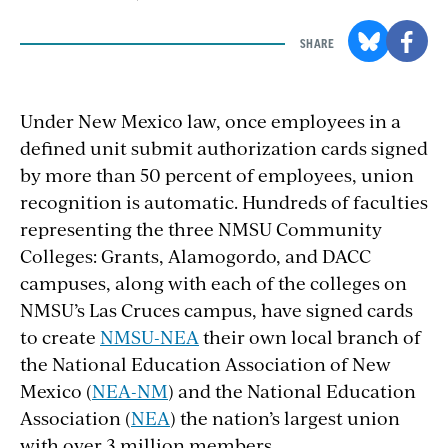
SHARE
Under New Mexico law, once employees in a
defined unit submit authorization cards signed
by more than 50 percent of employees, union
recognition is automatic. Hundreds of faculties
representing the three NMSU Community
Colleges: Grants, Alamogordo, and DACC
campuses, along with each of the colleges on
NMSU’s Las Cruces campus, have signed cards
to create
NMSU-NEA
their own local branch of
the National Education Association of New
Mexico (
NEA-NM
) and the National Education
Association (
NEA
) the nation’s largest union
with over 3 million members.