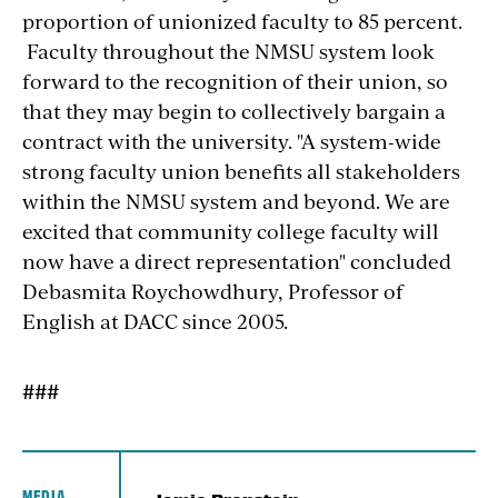
proportion of unionized faculty to 85 percent.
Faculty throughout the NMSU system look
forward to the recognition of their union, so
that they may begin to collectively bargain a
contract with the university. "A system-wide
strong faculty union benefits all stakeholders
within the NMSU system and beyond. We are
excited that community college faculty will
now have a direct representation" concluded
Debasmita Roychowdhury, Professor of
English at DACC since 2005.
###
MEDIA