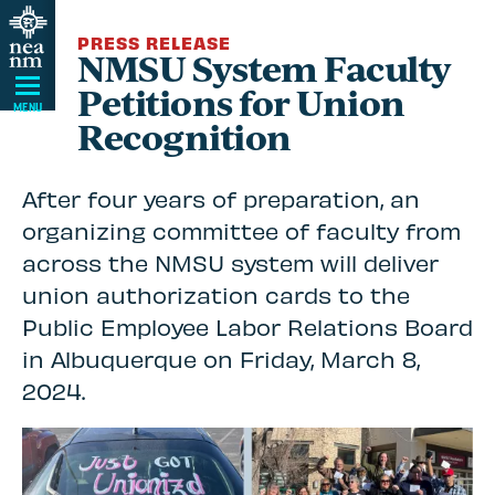
Skip
PRESS RELEASE
Navigation
NMSU System Faculty
Petitions for Union
MENU
Recognition
After four years of preparation, an
organizing committee of faculty from
across the NMSU system will deliver
union authorization cards to the
Public Employee Labor Relations Board
in Albuquerque on Friday, March 8,
2024.