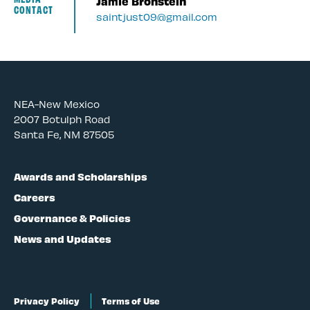
Jamie Bronstein
CONTACT
saintjust09@gmail.com
NEA-New Mexico
2007 Botulph Road
Santa Fe, NM 87505
Awards and Scholarships
Careers
Governance & Policies
News and Updates
Privacy Policy
Terms of Use