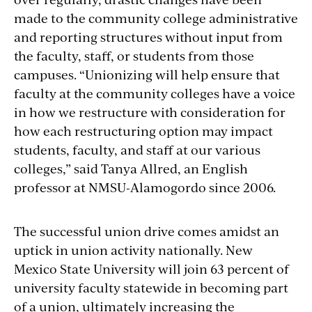
made to the community college administrative
and reporting structures without input from
the faculty, staff, or students from those
campuses. “Unionizing will help ensure that
faculty at the community colleges have a voice
in how we restructure with consideration for
how each restructuring option may impact
students, faculty, and staff at our various
colleges,” said Tanya Allred, an English
professor at NMSU-Alamogordo since 2006.
The successful union drive comes amidst an
uptick in union activity nationally. New
Mexico State University will join 63 percent of
university faculty statewide in becoming part
of a union, ultimately increasing the