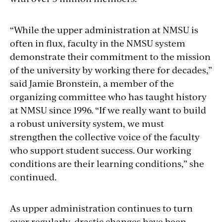
“While the upper administration at NMSU is
often in flux, faculty in the NMSU system
demonstrate their commitment to the mission
of the university by working there for decades,”
said Jamie Bronstein, a member of the
organizing committee who has taught history
at NMSU since 1996. “If we really want to build
a robust university system, we must
strengthen the collective voice of the faculty
who support student success. Our working
conditions are their learning conditions,” she
continued.
As upper administration continues to turn
over regularly, drastic changes have been