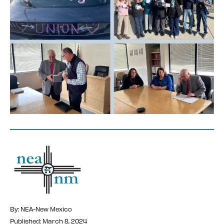
By: NEA-New Mexico
Published: March 8, 2024