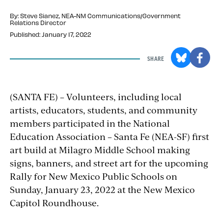
By: Steve Sianez
, NEA-NM Communications/Government
Relations Director
Published: January 17, 2022
SHARE
(SANTA FE) – Volunteers, including local
artists, educators, students, and community
members participated in the National
Education Association – Santa Fe (NEA-SF) first
art build at Milagro Middle School making
signs, banners, and street art for the upcoming
Rally for New Mexico Public Schools on
Sunday, January 23, 2022 at the New Mexico
Capitol Roundhouse.