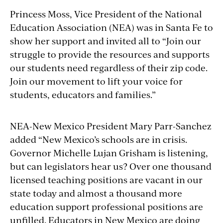
Princess Moss, Vice President of the National
Education Association (NEA) was in Santa Fe to
show her support and invited all to “Join our
struggle to provide the resources and supports
our students need regardless of their zip code.
Join our movement to lift your voice for
students, educators and families.”
NEA-New Mexico President Mary Parr-Sanchez
added “New Mexico’s schools are in crisis.
Governor Michelle Lujan Grisham is listening,
but can legislators hear us? Over one thousand
licensed teaching positions are vacant in our
state today and almost a thousand more
education support professional positions are
unfilled. Educators in New Mexico are doing