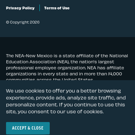
Privacy Policy
Terms of Use
© Copyright 2026
The NEA-New Mexico is a state affiliate of the National
Education Association (NEA), the nation's largest
professional employee organization. NEA has affiliate
organizations in every state and in more than 14,000
communities across the United States.
We use cookies to offer you a better browsing
Learn more at NEA.org
experience, provide ads, analyze site traffic, and
personalize content. If you continue to use this
site, you consent to our use of cookies.
ACCEPT & CLOSE