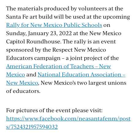
The materials produced by volunteers at the
Santa Fe art build will be used at the upcoming
Rally for New Mexico Public Schools
on
Sunday, January 23, 2022 at the New Mexico
Capitol Roundhouse. The rally is an event
sponsored by the Respect New Mexico
Educators campaign – a joint project of the
American Federation of Teachers – New
Mexico
and
National Education Association –
New Mexico
, New Mexico’s two largest unions
of educators.
For pictures of the event please visit:
https://www.facebook.com/neasantafenm/post
s/7524321957594032