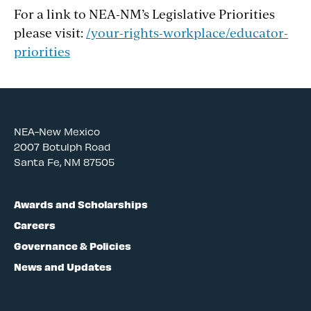
For a link to NEA-NM’s Legislative Priorities
please visit:
/your-rights-workplace/educator-
priorities
NEA-New Mexico
2007 Botulph Road
Santa Fe, NM 87505
Awards and Scholarships
Careers
Governance & Policies
News and Updates