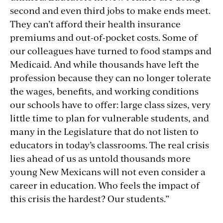
second and even third jobs to make ends meet.
They can’t afford their health insurance
premiums and out-of-pocket costs. Some of
our colleagues have turned to food stamps and
Medicaid. And while thousands have left the
profession because they can no longer tolerate
the wages, benefits, and working conditions
our schools have to offer: large class sizes, very
little time to plan for vulnerable students, and
many in the Legislature that do not listen to
educators in today’s classrooms. The real crisis
lies ahead of us as untold thousands more
young New Mexicans will not even consider a
career in education. Who feels the impact of
this crisis the hardest? Our students.”