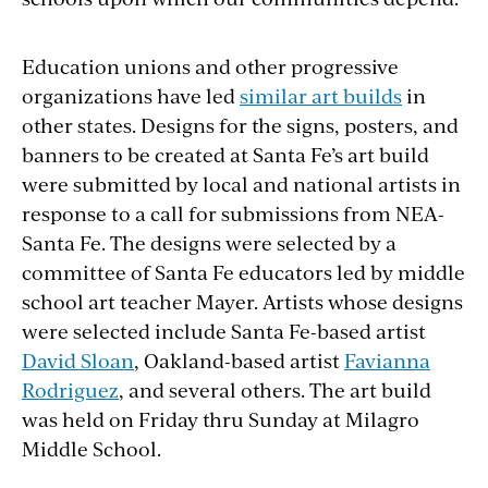
Education unions and other progressive
organizations have led
similar art builds
in
other states. Designs for the signs, posters, and
banners to be created at Santa Fe’s art build
were submitted by local and national artists in
response to a call for submissions from NEA-
Santa Fe. The designs were selected by a
committee of Santa Fe educators led by middle
school art teacher Mayer. Artists whose designs
were selected include Santa Fe-based artist
David Sloan
, Oakland-based artist
Favianna
Rodriguez
, and several others. The art build
was held on Friday thru Sunday at Milagro
Middle School.