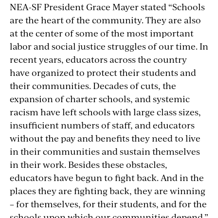
NEA-SF President Grace Mayer stated “Schools
are the heart of the community. They are also
at the center of some of the most important
labor and social justice struggles of our time. In
recent years, educators across the country
have organized to protect their students and
their communities. Decades of cuts, the
expansion of charter schools, and systemic
racism have left schools with large class sizes,
insufficient numbers of staff, and educators
without the pay and benefits they need to live
in their communities and sustain themselves
in their work. Besides these obstacles,
educators have begun to fight back. And in the
places they are fighting back, they are winning
– for themselves, for their students, and for the
schools upon which our communities depend.”