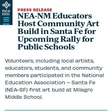
Skip
PRESS RELEASE
Navigation
NEA-NM Educators
Host Community Art
MENU
Build in Santa Fe for
Upcoming Rally for
Public Schools
Volunteers, including local artists,
educators, students, and community
members participated in the National
Education Association – Santa Fe
(NEA-SF) first art build at Milagro
Middle School.